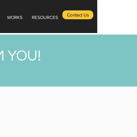
Contact Us
WORKS
RESOURCES
M YOU!