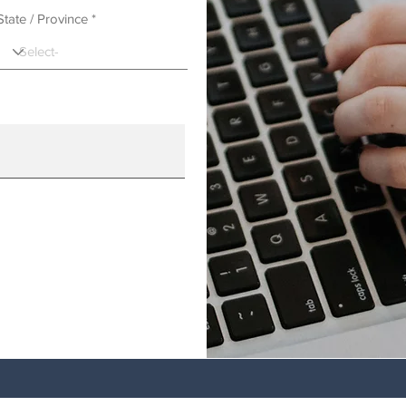
State / Province