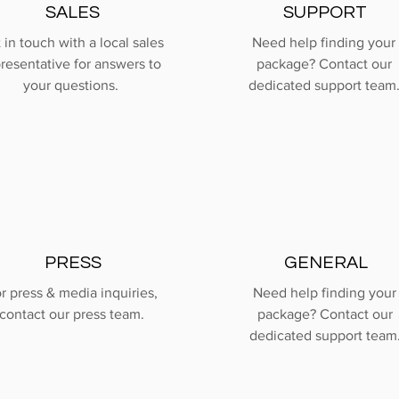
SALES
SUPPORT
 in touch with a local sales
Need help finding your
resentative for answers to
package? Contact our
your questions.
dedicated support team
PRESS
GENERAL
r press & media inquiries,
Need help finding your
contact our press team.
package? Contact our
dedicated support team