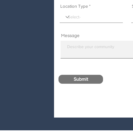
Location Type
Message
Submit