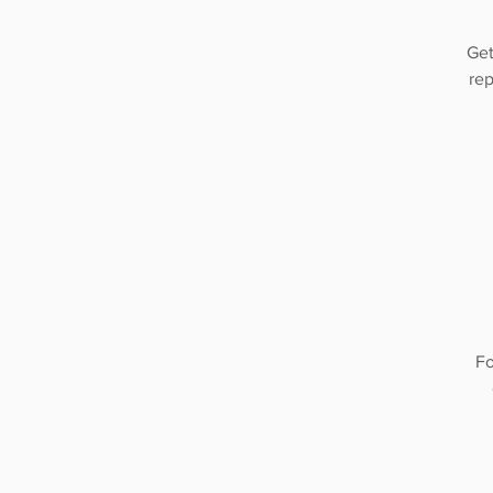
Get
rep
Fo