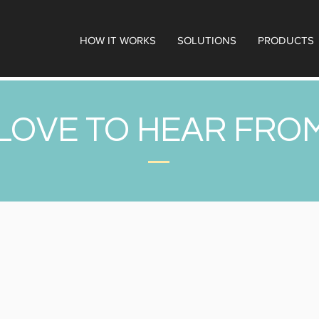
HOW IT WORKS
SOLUTIONS
PRODUCTS
LOVE TO HEAR FRO