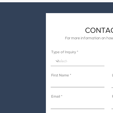
CONTA
For more information on how
Type of Inquiry
First Name
Email