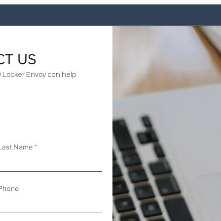
CT US
 Locker Envoy can help
Last Name
Phone