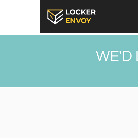
LOCKER
ENVOY
WE'D 